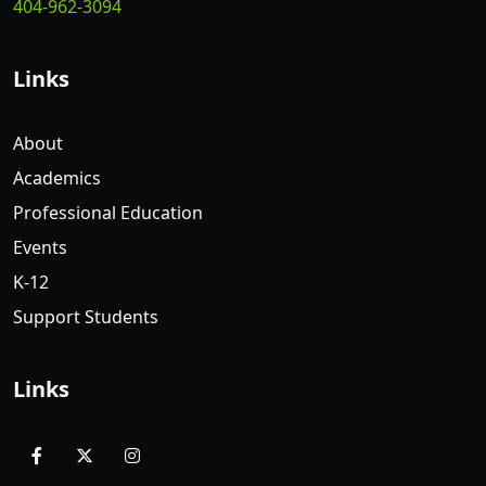
404-962-3094
Links
About
Academics
Professional Education
Events
K-12
Support Students
Links
facebook
x
instagram