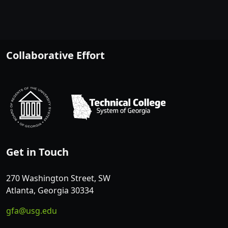
Collaborative Effort
Get in Touch
270 Washington Street, SW
Atlanta, Georgia 30334
gfa@usg.edu