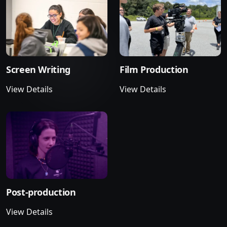
Screen Writing
Film Production
View Details
View Details
Post-production
View Details