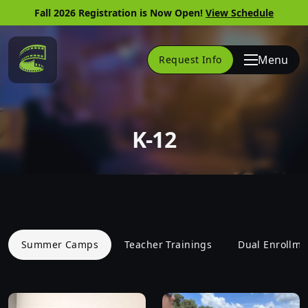
Fall 2026 Registration is Now Open!
View Schedule
Link to Home Page
Menu
Request Info
K-12
Summer Camps
Teacher Trainings
Dual Enrollme
Skip to website content